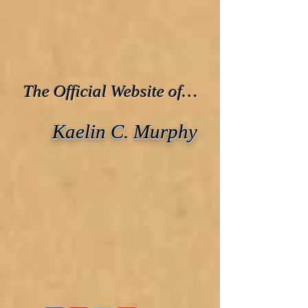
The Official Website of…
Kaelin C. Murphy