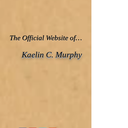
The Official Website of…
Kaelin C. Murphy